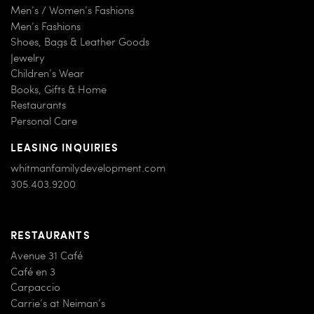
Men’s / Women’s Fashions
Men’s Fashions
Shoes, Bags & Leather Goods
Jewelry
Children’s Wear
Books, Gifts & Home
Restaurants
Personal Care
LEASING INQUIRIES
whitmanfamilydevelopment.com
305.403.9200
RESTAURANTS
Avenue 31 Café
Café en 3
Carpaccio
Carrie’s at Neiman’s