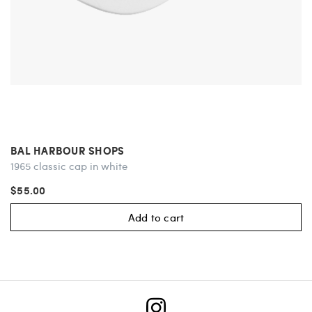
BAL HARBOUR SHOPS
1965 classic cap in white
$55.00
Add to cart