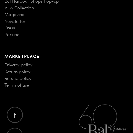
Bal Harbour Shops Pop-up
1965 Collection
Magazine
Newsletter
Press
Parking
MARKETPLACE
Privacy policy
Return policy
Refund policy
Terms of use