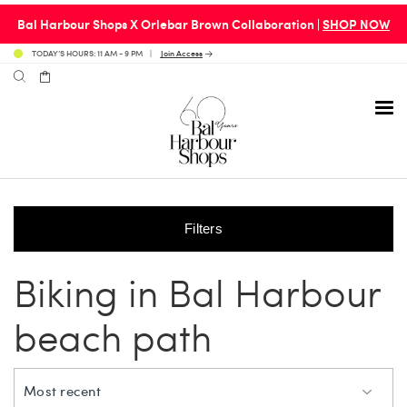
Bal Harbour Shops X Orlebar Brown Collaboration |
SHOP NOW
TODAY’S HOURS: 11 AM - 9 PM
Join Access
Filters
Avenue 31 Café
Culture
Calendar
Access Membership
Biking in Bal Harbour
Café en 3
Fashion
Social Scene
Personal Shopping
beach path
Carpaccio
Home & Design
Valet Benefits
Most recent
Carrie’s at Neiman’s
Travel