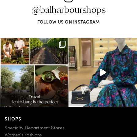
@balharbourshops
FOLLOW US ON INSTAGRAM
Call it a crush. This Sonoma County town
When in doubt—Gucci. From sparkling
brings
...
sandals to
...
38
0
298
16
SHOPS
Specialty Department Stores
Women’s Fashions