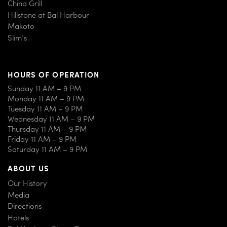
China Grill
Hillstone at Bal Harbour
Makoto
Slim’s
HOURS OF OPERATION
Sunday 11 AM – 9 PM
Monday 11 AM – 9 PM
Tuesday 11 AM – 9 PM
Wednesday 11 AM – 9 PM
Thursday 11 AM – 9 PM
Friday 11 AM – 9 PM
Saturday 11 AM – 9 PM
ABOUT US
Our History
Media
Directions
Hotels